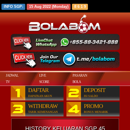
INFO SGP:
15 Aug 2022 (Monday)
8 6 1 9
JADWAL
LIVE
PASARAN
TV
SCORE
BOLA
1
2
DAFTAR
DEPOSIT
NONTON
DAPATKAN AKUN
ISI SALDO
ONLINE
3
4
WITHDRAW
PROMO
TARIK KEMENANGAN
BONUS MENARIK
HISTORY KELUARAN SGP 45