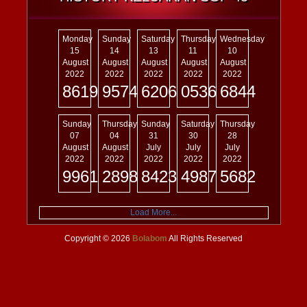
Monday
Sunday
Saturday
Thursday
Wednesday
15
14
13
11
10
August
August
August
August
August
2022
2022
2022
2022
2022
8619
9574
6206
0536
6844
Sunday
Thursday
Sunday
Saturday
Thursday
07
04
31
30
28
August
August
July
July
July
2022
2022
2022
2022
2022
9961
2898
8423
4987
5682
Load More...
Copyright
©
2026
Bolabom
All Rights Reserved